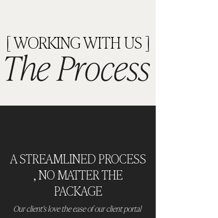
[ WORKING WITH US ]
The Process
A STREAMLINED PROCESS
, NO MATTER THE
PACKAGE
Our client's love the ease of our client portal