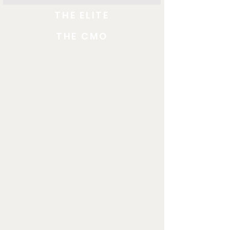
THE ELITE
THE CMO