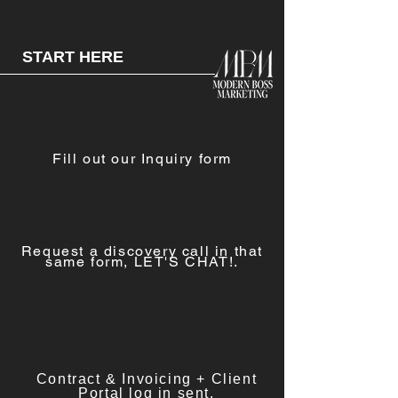
START HERE
Fill out our Inquiry form
Request a
discovery call in that
same form, LET'S CHAT!.
Contract & Invoicing + Client
Portal log in sent.