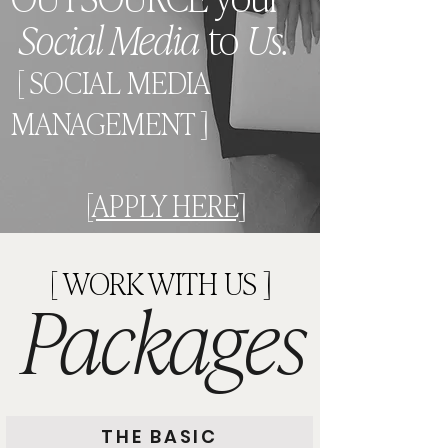
Social Media
to
Us.
[ SOCIAL MEDIA
MANAGEMENT ]
[APPLY HERE]
[ WORK WITH US ]
Packages
THE BASIC