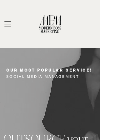
OUR MOST POPULAR SERVICE!
SOCIAL MEDIA MANAGEMENT
OUTSOURCE your