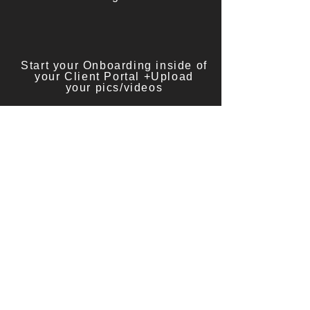
Start your Onboarding inside of
your Client Portal +Upload
your pics/videos
[APPLY HERE]