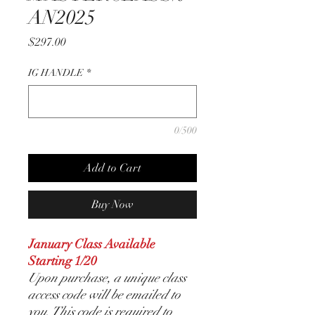
AN2025
Price
$297.00
IG HANDLE
*
0/500
Add to Cart
Buy Now
January Class Available
Starting 1/20
Upon purchase, a unique class
access code will be emailed to
you. This code is required to