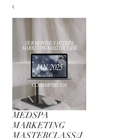
MEDSPA
MARKETING
MASTERCLASS/J