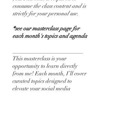
consume the class content and is
strictly for your personal use.
*see our masterclass page for
each month's topics and agenda
_________________________
This masterclass is your
opportunity to learn directly
from me! Each month, I’ll cover
curated topics designed to
elevate your social media
strategy with insider tips, tricks,
and proven strategies to
transform your online presence
and content. Perfect for
MedSpas, Injectors, or
Estheticians!