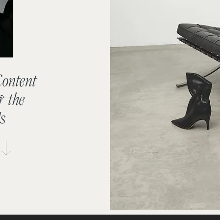
Content
r the
s