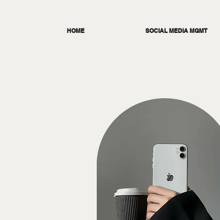
HOME
SOCIAL MEDIA MGMT