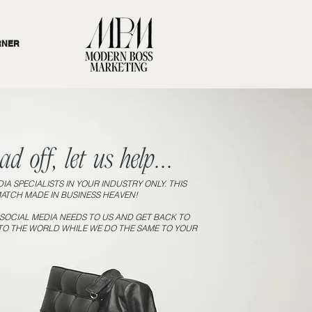
RNER
d off, let us help...
IA SPECIALISTS IN YOUR INDUSTRY ONLY. THIS
MATCH MADE IN BUSINESS HEAVEN!
OCIAL MEDIA NEEDS TO US AND GET BACK TO
TO THE WORLD WHILE WE DO THE SAME TO YOUR