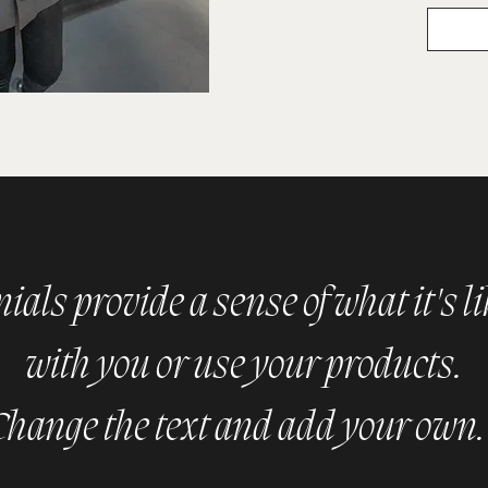
als provide a sense of what it's l
with you or use your products.
Change the text and add your own.