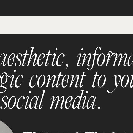
esthetic, informa
gic content to yo
 social media.