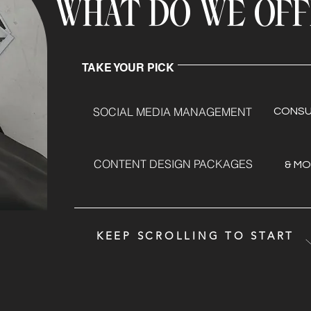
WHAT DO WE OF
TAKE YOUR PICK
SOCIAL MEDIA MANAGEMENT
CONSU
CONTENT DESIGN PACKAGES
& MOR
KEEP SCROLLING TO START