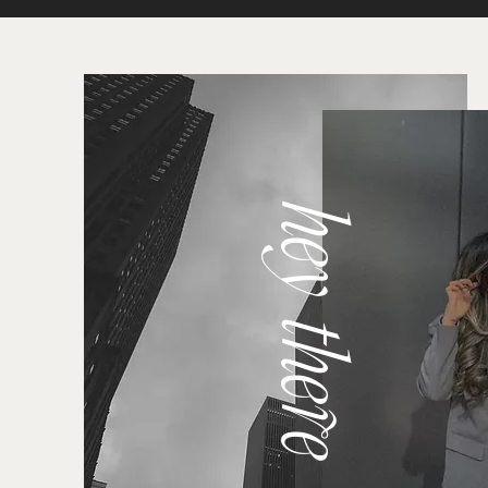
hey there