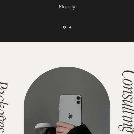
Mandy
Consult
es/Shop