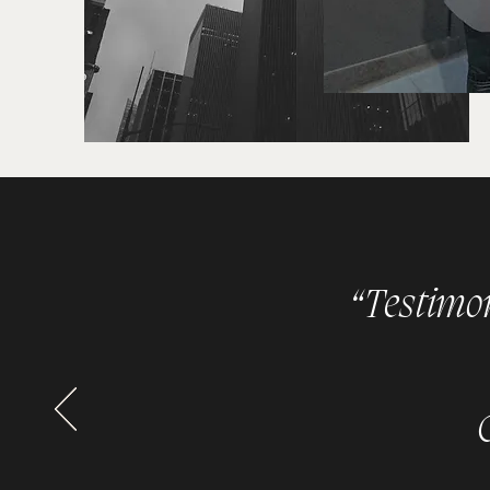
“Testimoni