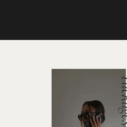
Packag