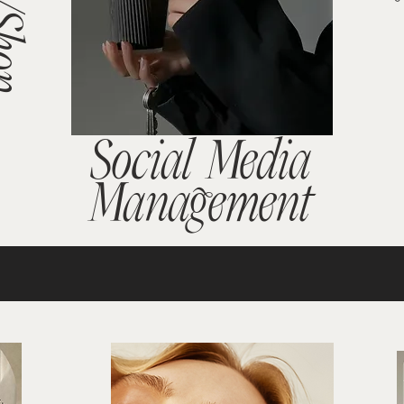
Social Media
Management