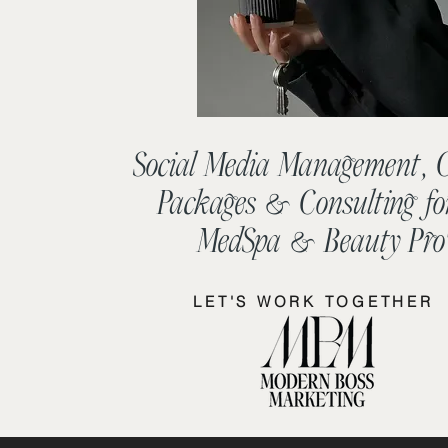
Social Media Management, 
Packages & Consulting fo
MedSpa & Beauty Pro'
LET'S WORK TOGETHER