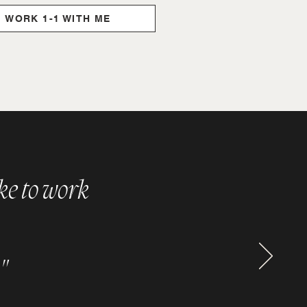
WORK 1-1 WITH ME
ike to work
"