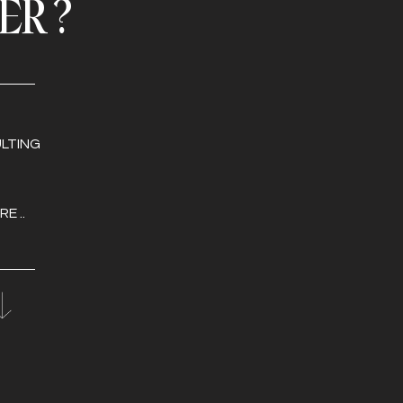
FER?
LTING
E ..