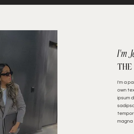
I'm J
THE
I'm a p
own tex
ipsum d
sadipsc
tempor 
magna a