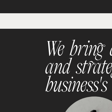
We bring a
and strate
business's