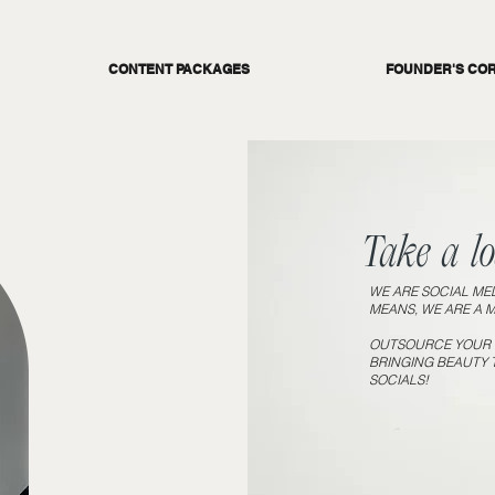
CONTENT PACKAGES
FOUNDER'S CO
Take a loa
WE ARE SOCIAL MED
MEANS, WE ARE A 
OUTSOURCE YOUR S
BRINGING BEAUTY 
SOCIALS!