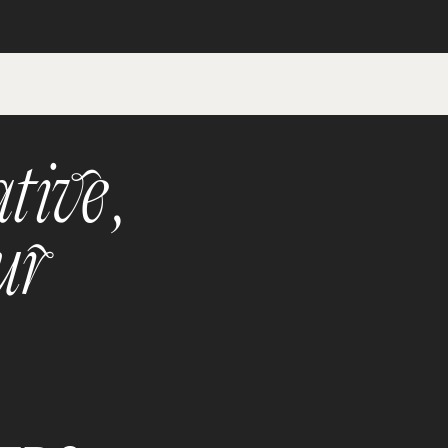
tive,
ur