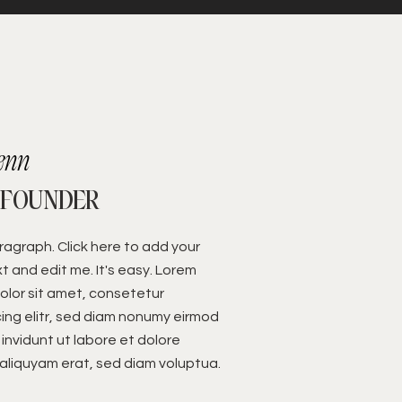
enn
 FOUNDER
aragraph. Click here to add your
t and edit me. It's easy. Lorem
olor sit amet, consetetur
ing elitr, sed diam nonumy eirmod
invidunt ut labore et dolore
liquyam erat, sed diam voluptua.